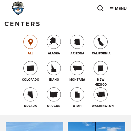
MENU
CENTERS