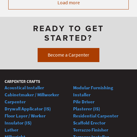
Load more
READY TO GET
STARTED?
Become a Carpenter
CARPENTER CRAFTS
Acoustical Installer
Modular Furnishing
Cabinetmaker / Millworker
Installer
Carpenter
Pile Driver
Drywall Applicator (IS)
Plasterer (IS)
Floor Layer / Worker
Residential Carpenter
Insulator (IS)
Scaffold Erector
Lather
Terrazzo Finisher
Millwright
Terrazzo Installer