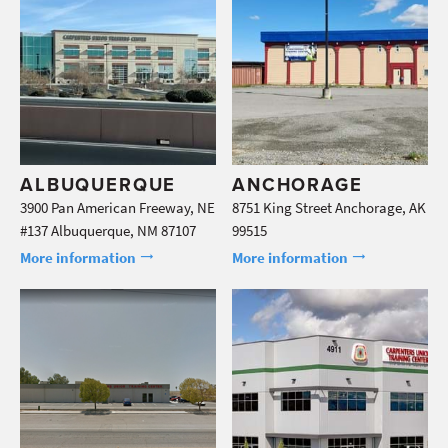
ALBUQUERQUE
ANCHORAGE
3900 Pan American Freeway, NE
8751 King Street Anchorage, AK
#137 Albuquerque, NM 87107
99515
More information
More information