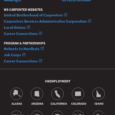
WS CARPENTER WEBSITES
United Brotherhood of Carpenters
Carpenters Services Administrative Corporation
Local Unions
Career Connections
PROGRAM & PARTNERSHIPS
Helmets to Hardhats
Job Corps
Career Connections
UNEMPLOYMENT