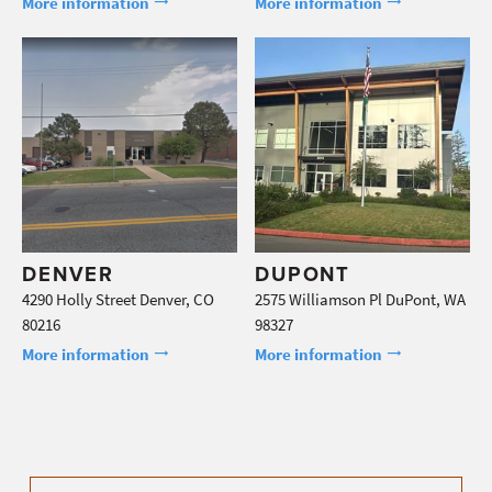
More information
More information
DENVER
DUPONT
4290 Holly Street Denver, CO
2575 Williamson Pl DuPont, WA
80216
98327
More information
More information