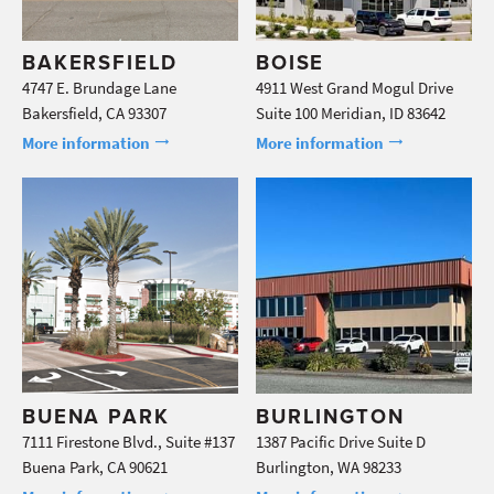
BAKERSFIELD
BOISE
4747 E. Brundage Lane
4911 West Grand Mogul Drive
Bakersfield, CA 93307
Suite 100 Meridian, ID 83642
More information
More information
BUENA PARK
BURLINGTON
7111 Firestone Blvd., Suite #137
1387 Pacific Drive Suite D
Buena Park, CA 90621
Burlington, WA 98233