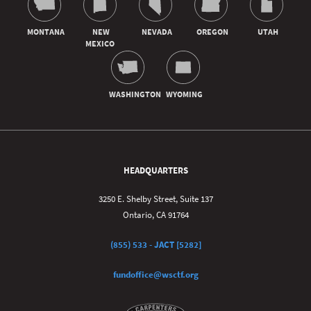
HEADQUARTERS
3250 E. Shelby Street, Suite 137
Ontario, CA 91764
(855) 533 - JACT [5282]
fundoffice@wsctf.org