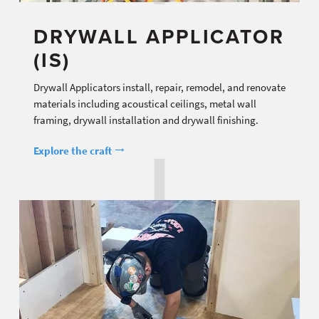
DRYWALL APPLICATOR
(IS)
Drywall Applicators install, repair, remodel, and renovate
materials including acoustical ceilings, metal wall
framing, drywall installation and drywall finishing.
Explore the craft