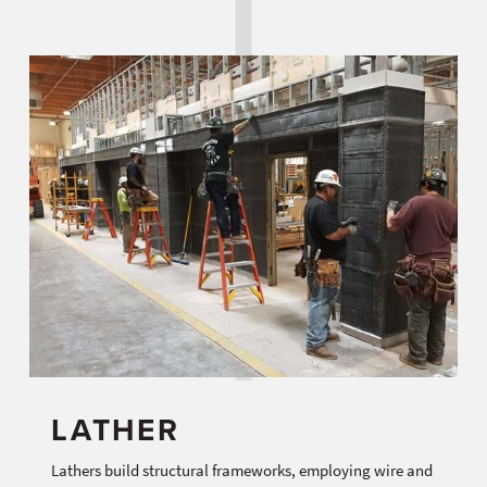
LATHER
Lathers build structural frameworks, employing wire and