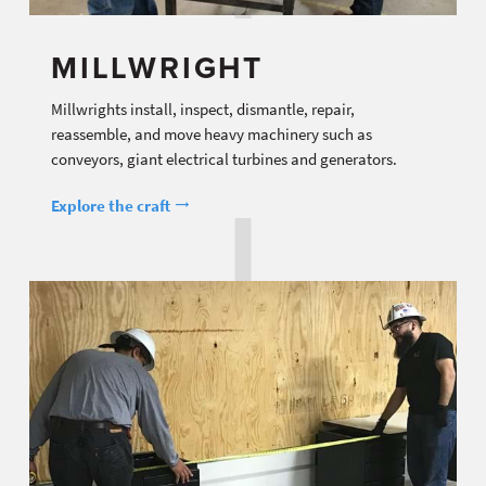
MILLWRIGHT
Millwrights install, inspect, dismantle, repair,
reassemble, and move heavy machinery such as
conveyors, giant electrical turbines and generators.
Explore the craft