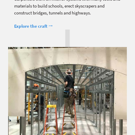
materials to build schools, erect skyscrapers and
construct bridges, tunnels and highways.
Explore the craft