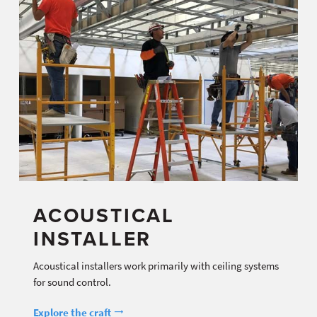
ACOUSTICAL
INSTALLER
Acoustical installers work primarily with ceiling systems
for sound control.
Explore the craft