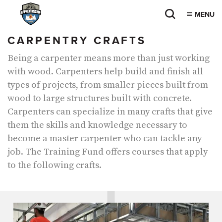
MENU
CARPENTRY CRAFTS
Being a carpenter means more than just working
with wood. Carpenters help build and finish all
types of projects, from smaller pieces built from
wood to large structures built with concrete.
Carpenters can specialize in many crafts that give
them the skills and knowledge necessary to
become a master carpenter who can tackle any
job. The Training Fund offers courses that apply
to the following crafts.