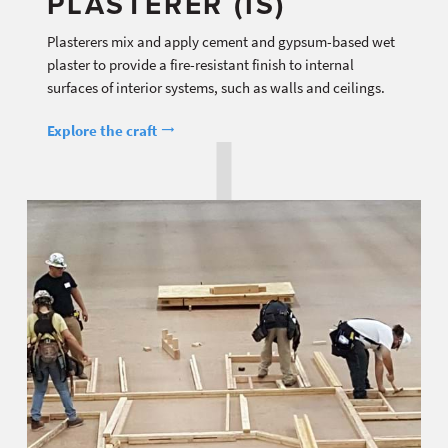
PLASTERER (IS)
Plasterers mix and apply cement and gypsum-based wet
plaster to provide a fire-resistant finish to internal
surfaces of interior systems, such as walls and ceilings.
Explore the craft