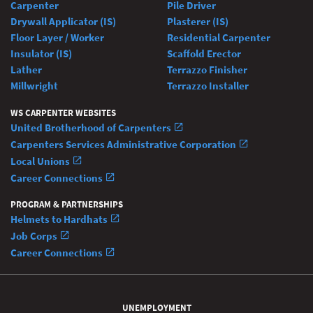
Carpenter
Pile Driver
Drywall Applicator (IS)
Plasterer (IS)
Floor Layer / Worker
Residential Carpenter
Insulator (IS)
Scaffold Erector
Lather
Terrazzo Finisher
Millwright
Terrazzo Installer
WS CARPENTER WEBSITES
United Brotherhood of Carpenters
Carpenters Services Administrative Corporation
Local Unions
Career Connections
PROGRAM & PARTNERSHIPS
Helmets to Hardhats
Job Corps
Career Connections
UNEMPLOYMENT