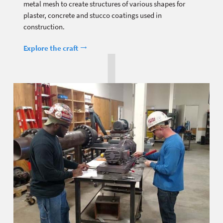
metal mesh to create structures of various shapes for
plaster, concrete and stucco coatings used in
construction.
Explore the craft