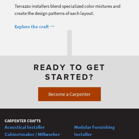
Terrazzo installers blend specialized color mixtures and
create the design patterns of each layout.
Explore the craft
READY TO GET
STARTED?
Become a Carpenter
CARPENTER CRAFTS
Acoustical Installer
Modular Furnishing
Cabinetmaker / Millworker
Installer