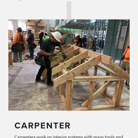
CARPENTER
Carpenters work on interior systems with many tools and