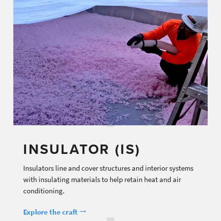
INSULATOR (IS)
Insulators line and cover structures and interior systems
with insulating materials to help retain heat and air
conditioning.
Explore the craft