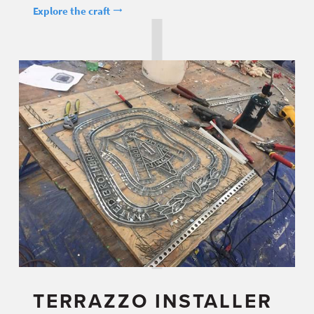
Explore the craft
TERRAZZO INSTALLER