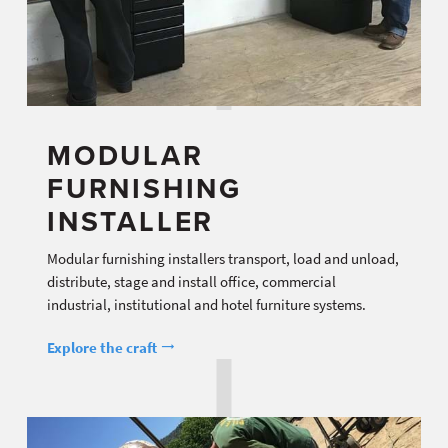
MODULAR
FURNISHING
INSTALLER
Modular furnishing installers transport, load and unload,
distribute, stage and install office, commercial
industrial, institutional and hotel furniture systems.
Explore the craft