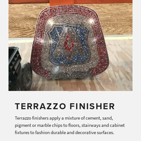
TERRAZZO FINISHER
Terrazzo finishers apply a mixture of cement, sand,
pigment or marble chips to floors, stairways and cabinet
fixtures to fashion durable and decorative surfaces.