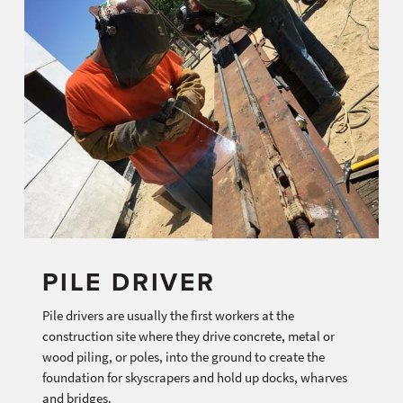
PILE DRIVER
Pile drivers are usually the first workers at the
construction site where they drive concrete, metal or
wood piling, or poles, into the ground to create the
foundation for skyscrapers and hold up docks, wharves
and bridges.