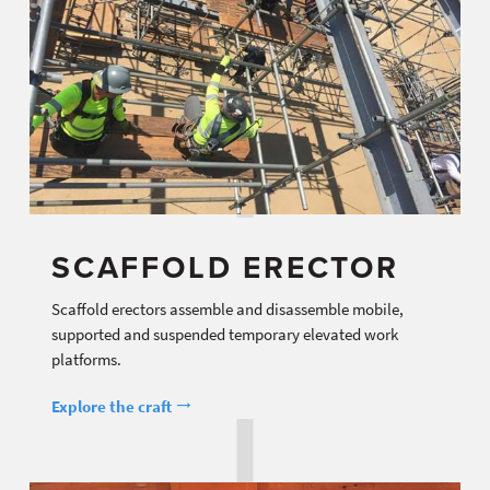
SCAFFOLD ERECTOR
Scaffold erectors assemble and disassemble mobile,
supported and suspended temporary elevated work
platforms.
Explore the craft