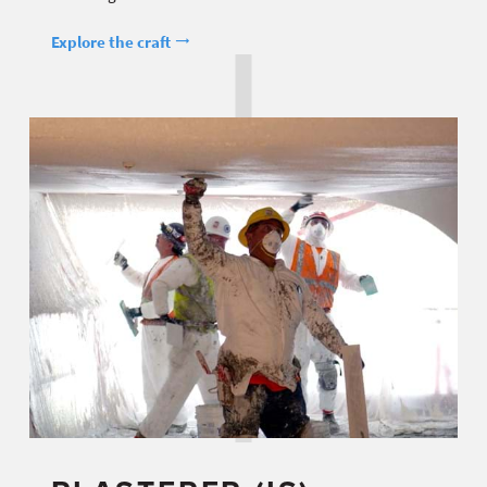
Explore the craft