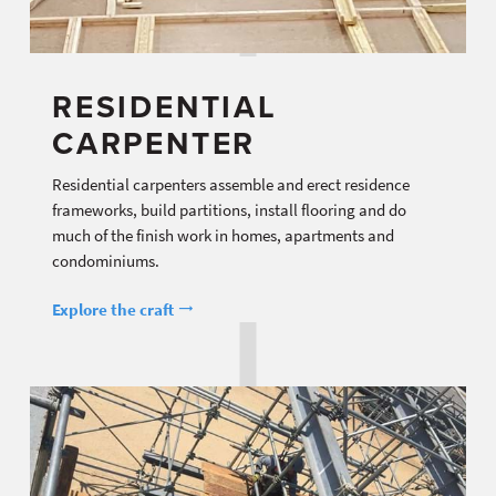
RESIDENTIAL
CARPENTER
Residential carpenters assemble and erect residence
frameworks, build partitions, install flooring and do
much of the finish work in homes, apartments and
condominiums.
Explore the craft