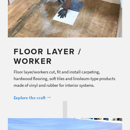
FLOOR LAYER /
WORKER
Floor layer/workers cut, fit and install carpeting,
hardwood flooring, soft tiles and linoleum-type products
made of vinyl and rubber for interior systems.
Explore the craft