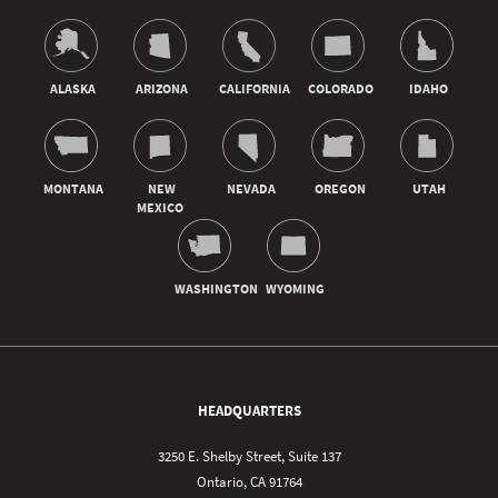
HEADQUARTERS
3250 E. Shelby Street, Suite 137
Ontario, CA 91764