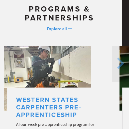
PROGRAMS &
PARTNERSHIPS
Explore all
WESTERN STATES
CARPENTERS PRE-
APPRENTICESHIP
A four-week pre-apprenticeship program for