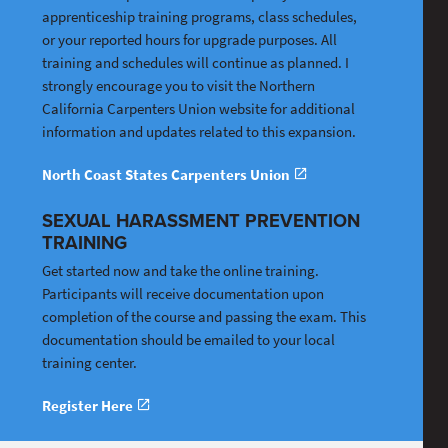
apprenticeship training programs, class schedules,
or your reported hours for upgrade purposes. All
training and schedules will continue as planned. I
strongly encourage you to visit the Northern
California Carpenters Union website for additional
information and updates related to this expansion.
North Coast States Carpenters Union
SEXUAL HARASSMENT PREVENTION
TRAINING
Get started now and take the online training.
Participants will receive documentation upon
completion of the course and passing the exam. This
documentation should be emailed to your local
training center.
Register Here