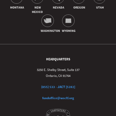
HEADQUARTERS
3250 E. Shelby Street, Suite 137
Ontario, CA 91764
(855) 533 - JACT [5282]
fundoffice@wsctf.org