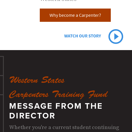
Why become a Carpenter?
WATCH OUR STORY
Western States
Carpenters Training Fund
MESSAGE FROM THE
DIRECTOR
Whether you're a current student continuing