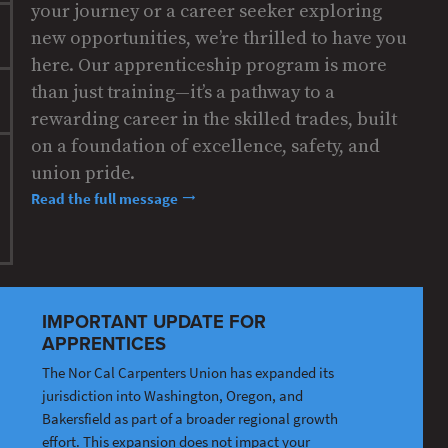
your journey or a career seeker exploring
new opportunities, we’re thrilled to have you
here. Our apprenticeship program is more
than just training—it’s a pathway to a
rewarding career in the skilled trades, built
on a foundation of excellence, safety, and
union pride.
Read the full message
IMPORTANT UPDATE FOR
APPRENTICES
The Nor Cal Carpenters Union has expanded its
jurisdiction into Washington, Oregon, and
Bakersfield as part of a broader regional growth
effort. This expansion does not impact your