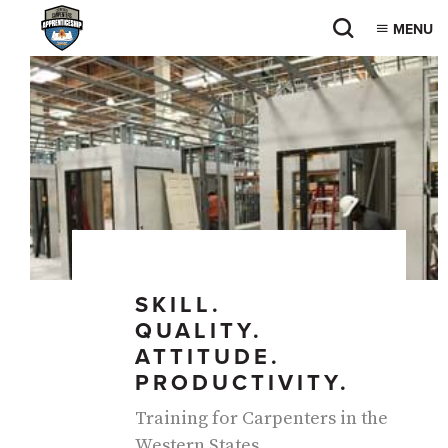
MENU
PAUSE
SKILL.
QUALITY.
ATTITUDE.
PRODUCTIVITY.
Training for Carpenters in the
Western States