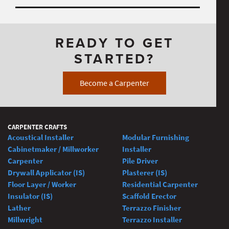
READY TO GET
STARTED?
Become a Carpenter
CARPENTER CRAFTS
Acoustical Installer
Modular Furnishing
Cabinetmaker / Millworker
Installer
Carpenter
Pile Driver
Drywall Applicator (IS)
Plasterer (IS)
Floor Layer / Worker
Residential Carpenter
Insulator (IS)
Scaffold Erector
Lather
Terrazzo Finisher
Millwright
Terrazzo Installer