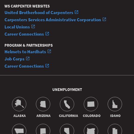
WS CARPENTER WEBSITES
United Brotherhood of Carpenters
Carpenters Services Administrative Corporation
Local Unions
Career Connections
PROGRAM & PARTNERSHIPS
Helmets to Hardhats
Job Corps
Career Connections
UNEMPLOYMENT