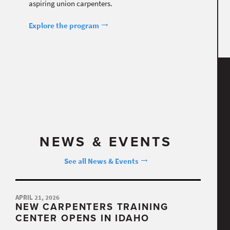
aspiring union carpenters.
Explore the program
NEWS & EVENTS
See all News & Events
APRIL 21, 2026
NEW CARPENTERS TRAINING
CENTER OPENS IN IDAHO