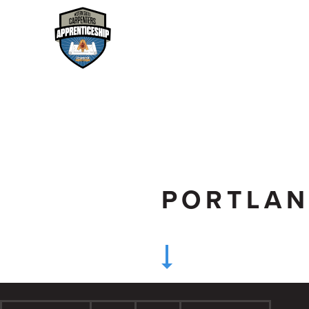
PORTLA