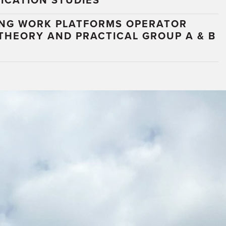
ICATION STUDIES
ING WORK PLATFORMS OPERATOR
 THEORY AND PRACTICAL GROUP A & B