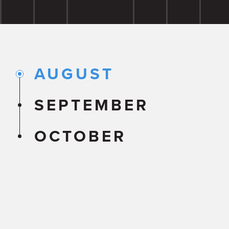
AUGUST
SEPTEMBER
OCTOBER