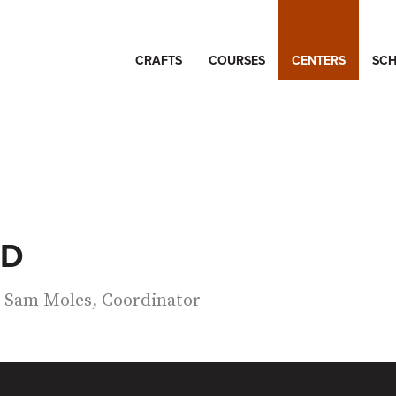
CRAFTS
COURSES
CENTERS
SCH
ND
Sam Moles, Coordinator