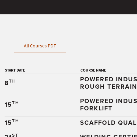
All Courses PDF
START DATE
COURSE NAME
POWERED INDUS
TH
8
ROUGH TERRAI
POWERED INDUS
TH
15
FORKLIFT
TH
15
SCAFFOLD QUALI
ST