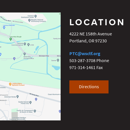
LOCATION
4222 NE 158th Avenue
Portland
,
OR
97230
PTC@wsctf.org
503-287-3708
Phone
971-314-1461
Fax
Directions