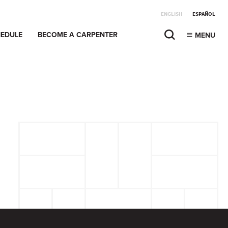
ENGLISH
ESPAÑOL
EDULE
BECOME A CARPENTER
MENU