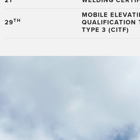
21
WELDING CERTIF
MOBILE ELEVAT
TH
29
QUALIFICATION
TYPE 3 (CITF)