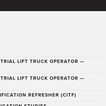
TRIAL LIFT TRUCK OPERATOR —
N
TRIAL LIFT TRUCK OPERATOR —
FICATION REFRESHER (CITF)