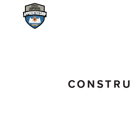
CONSTRU