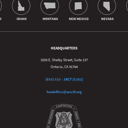
HEADQUARTERS
3250 E. Shelby Street, Suite 137
Ontario, CA 91764
(855) 533 - JACT [5282]
fundoffice@wsctf.org