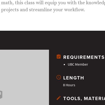
math, this class will equip you with the knowledg
projects and streamline your workflow.
REQUIREMENTS
UBC Member
LENGTH
8 Hours
TOOLS, MATERI