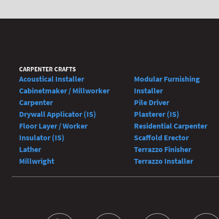
CARPENTER CRAFTS
Acoustical Installer
Modular Furnishing
Cabinetmaker / Millworker
Installer
Carpenter
Pile Driver
Drywall Applicator (IS)
Plasterer (IS)
Floor Layer / Worker
Residential Carpenter
Insulator (IS)
Scaffold Erector
Lather
Terrazzo Finisher
Millwright
Terrazzo Installer