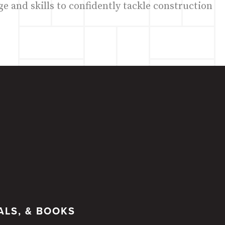
e and skills to confidently tackle construction
ALS, & BOOKS