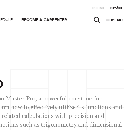
ENGLISH
ESPAÑOL
EDULE
BECOME A CARPENTER
MENU
O
ion Master Pro, a powerful construction
earn how to effectively utilize its functions and
-related calculations with precision and
unctions such as trigonometry and dimensional