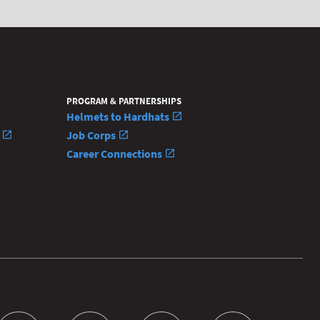
PROGRAM & PARTNERSHIPS
Helmets to Hardhats
n
Job Corps
Career Connections