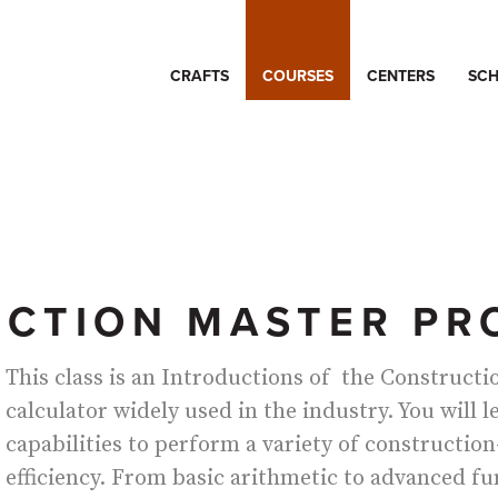
CRAFTS
COURSES
CENTERS
SCH
CTION MASTER PR
This class is an Introductions of the Construct
calculator widely used in the industry. You will l
capabilities to perform a variety of construction
efficiency. From basic arithmetic to advanced f