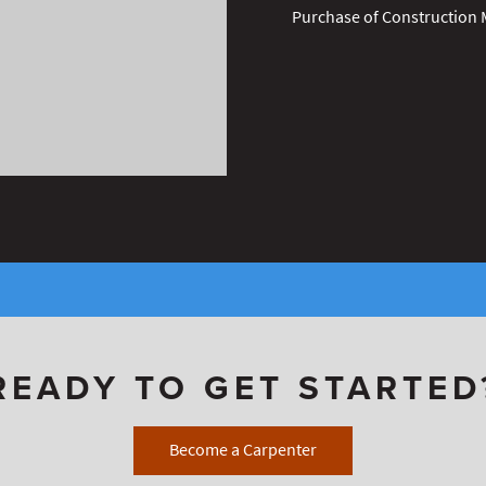
Purchase of Construction 
READY TO GET STARTED
Become a Carpenter