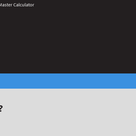
Master Calculator
?