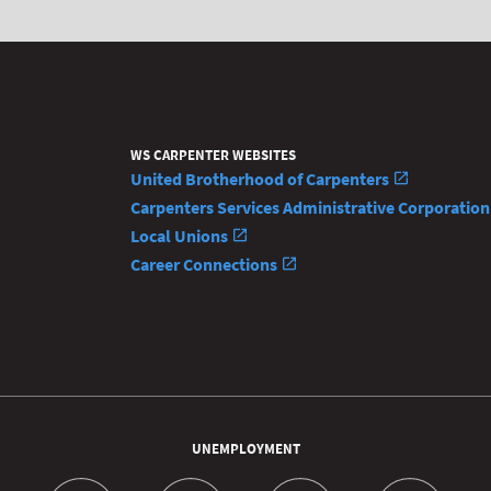
WS CARPENTER WEBSITES
United Brotherhood of Carpenters
Carpenters Services Administrative Corporatio
Local Unions
Career Connections
UNEMPLOYMENT