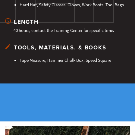
Hard Hat, Safety Glasses, Gloves, Work Boots, Tool Bags
LENGTH
40 hours, contact the Training Center for specific time.
TOOLS, MATERIALS, & BOOKS
Tape Measure, Hammer Chalk Box, Speed Square