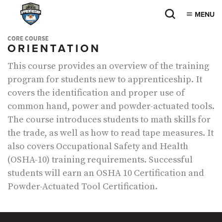
MENU
CORE COURSE
ORIENTATION
This course provides an overview of the training
program for students new to apprenticeship. It
covers the identification and proper use of
common hand, power and powder-actuated tools.
The course introduces students to math skills for
the trade, as well as how to read tape measures. It
also covers Occupational Safety and Health
(OSHA-10) training requirements. Successful
students will earn an OSHA 10 Certification and
Powder-Actuated Tool Certification.