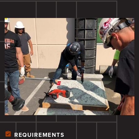
REQUIREMENTS