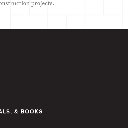
onstruction projects.
ALS, & BOOKS