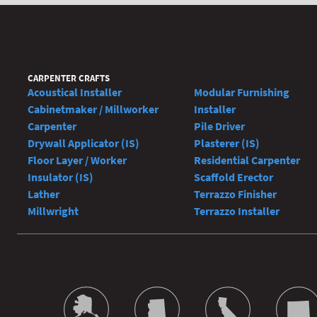
CARPENTER CRAFTS
Acoustical Installer
Modular Furnishing
Cabinetmaker / Millworker
Installer
Carpenter
Pile Driver
Drywall Applicator (IS)
Plasterer (IS)
Floor Layer / Worker
Residential Carpenter
Insulator (IS)
Scaffold Erector
Lather
Terrazzo Finisher
Millwright
Terrazzo Installer