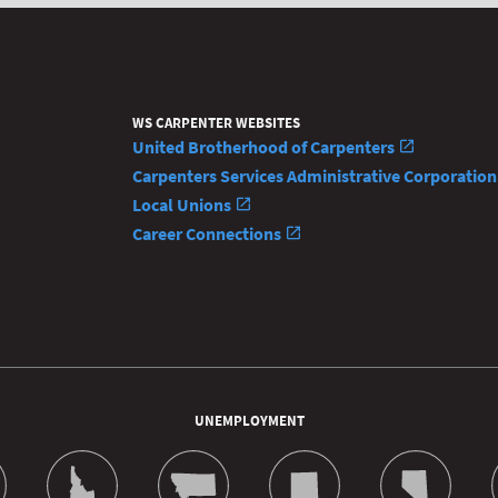
WS CARPENTER WEBSITES
United Brotherhood of Carpenters
Carpenters Services Administrative Corporatio
Local Unions
Career Connections
UNEMPLOYMENT