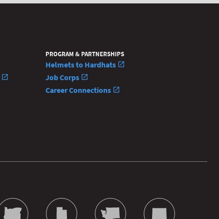
PROGRAM & PARTNERSHIPS
Helmets to Hardhats
n
Job Corps
Career Connections