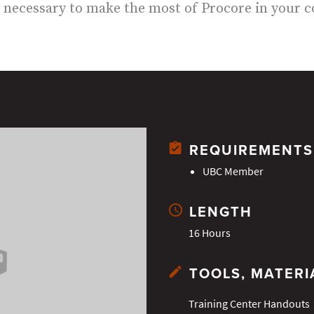
necessary to make the most of Procore in your c
REQUIREMENTS
UBC Member
LENGTH
16 Hours
TOOLS, MATERI
Training Center Handouts