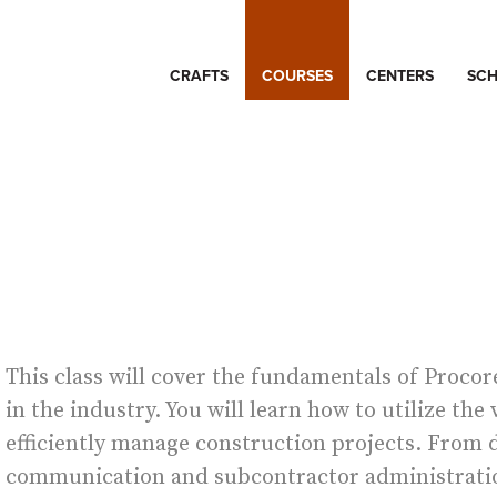
CRAFTS
COURSES
CENTERS
SCH
E
This class will cover the fundamentals of Proco
in the industry. You will learn how to utilize the
efficiently manage construction projects. Fro
communication and subcontractor administration,