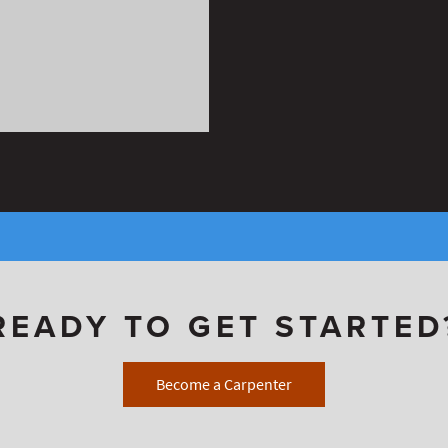
READY TO GET STARTED
Become a Carpenter