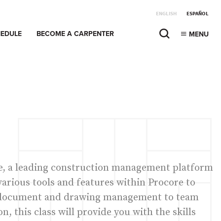
ENGLISH
ESPAÑOL
EDULE
BECOME A CARPENTER
MENU
re, a leading construction management platform
 various tools and features within Procore to
m document and drawing management to team
 this class will provide you with the skills