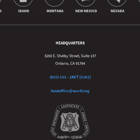
HEADQUARTERS
3250 E. Shelby Street, Suite 137
Ontario, CA 91764
(855) 533 - JACT [5282]
fundoffice@wsctf.org