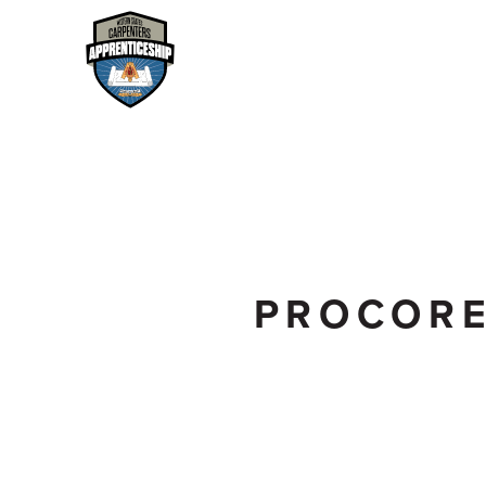
PROCOR