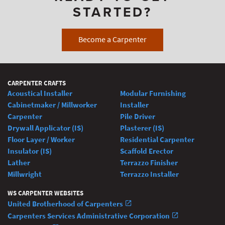
STARTED?
Become a Carpenter
CARPENTER CRAFTS
Acoustical Installer
Modular Furnishing
Cabinetmaker / Millworker
Installer
Carpenter
Pile Driver
Drywall Applicator (IS)
Plasterer (IS)
Floor Layer / Worker
Residential Carpenter
Insulator (IS)
Scaffold Erector
Lather
Terrazzo Finisher
Millwright
Terrazzo Installer
WS CARPENTER WEBSITES
United Brotherhood of Carpenters
Carpenters Services Administrative Corporation