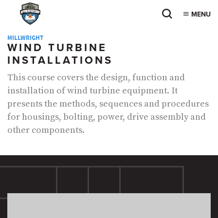
MENU
MILLWRIGHT
WIND TURBINE
INSTALLATIONS
This course covers the design, function and
installation of wind turbine equipment. It
presents the methods, sequences and procedures
for housings, bolting, power, drive assembly and
other components.