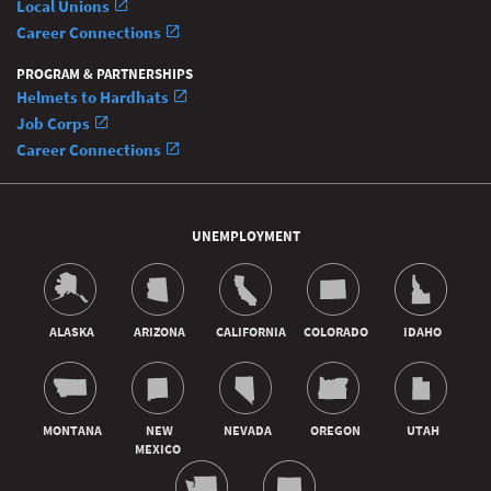
Local Unions
Career Connections
PROGRAM & PARTNERSHIPS
Helmets to Hardhats
Job Corps
Career Connections
UNEMPLOYMENT