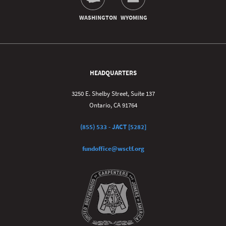
HEADQUARTERS
3250 E. Shelby Street, Suite 137
Ontario, CA 91764
(855) 533 - JACT [5282]
fundoffice@wsctf.org