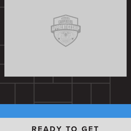
READY TO GET