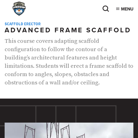
MENU
SCAFFOLD ERECTOR
ADVANCED FRAME SCAFFOLD
This course covers adapting scaffold
configuration to follow the contour of a
building’s architectural features and height
limitations. Students will erect a frame scaffold to
conform to angles, slopes, obstacles and
obstructions of a wall and/or ceiling.