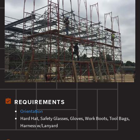
REQUIREMENTS
Orientation
Hard Hat, Safety Glasses, Gloves, Work Boots, Tool Bags,
Harness w/Lanyard