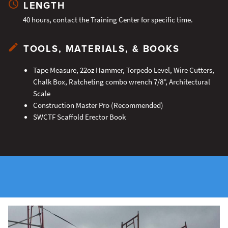
LENGTH
40 hours, contact the Training Center for specific time.
TOOLS, MATERIALS, & BOOKS
Tape Measure, 22oz Hammer, Torpedo Level, Wire Cutters,
Chalk Box, Ratcheting combo wrench 7/8”, Architectural
Scale
Construction Master Pro (Recommended)
SWCTF Scaffold Erector Book