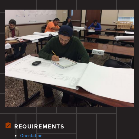
REQUIREMENTS
Orientation