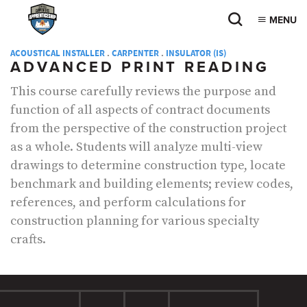
MENU
ACOUSTICAL INSTALLER
.
CARPENTER
.
INSULATOR (IS)
ADVANCED PRINT READING
This course carefully reviews the purpose and
function of all aspects of contract documents
from the perspective of the construction project
as a whole. Students will analyze multi-view
drawings to determine construction type, locate
benchmark and building elements; review codes,
references, and perform calculations for
construction planning for various specialty
crafts.