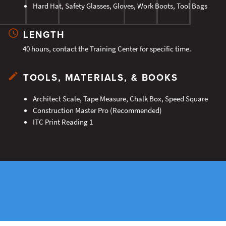
Hard Hat, Safety Glasses, Gloves, Work Boots, Tool Bags
LENGTH
40 hours, contact the Training Center for specific time.
TOOLS, MATERIALS, & BOOKS
Architect Scale, Tape Measure, Chalk Box, Speed Square
Construction Master Pro (Recommended)
ITC Print Reading 1