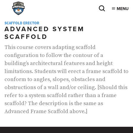
MENU
SCAFFOLD ERECTOR
ADVANCED SYSTEM
SCAFFOLD
This course covers adapting scaffold
configuration to follow the contour of a
building’s architectural features and height
limitations. Students will erect a frame scaffold to
conform to angles, slopes, obstacles and
obstructions of a wall and/or ceiling. [Should this
refer to a system scaffold rather than a frame
scaffold? The description is the same as
Advanced Frame Scaffold above.]