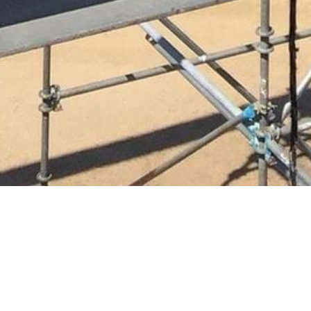
READY TO GET
STARTED?
Become a Carpenter