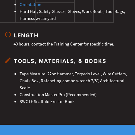
Orientation
Hard Hat, Safety Glasses, Gloves, Work Boots, Tool Bags,
Harness w/Lanyard
LENGTH
40 hours, contact the Training Center for specific time.
TOOLS, MATERIALS, & BOOKS
Tape Measure, 22oz Hammer, Torpedo Level, Wire Cutters,
Chalk Box, Ratcheting combo wrench 7/8”, Architectural
Scale
Construction Master Pro (Recommended)
SWCTF Scaffold Erector Book