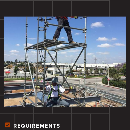
REQUIREMENTS