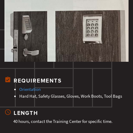
REQUIREMENTS
Orientation
Hard Hat, Safety Glasses, Gloves, Work Boots, Tool Bags
LENGTH
40 hours, contact the Training Center for specific time.