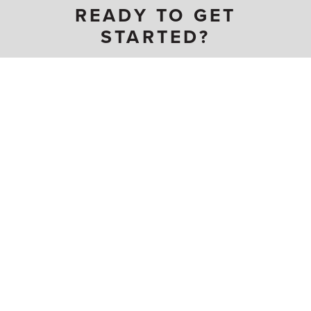
READY TO GET
STARTED?
Become a Carpenter
CARPENTER CRAFTS
Acoustical Installer
Modular Furnishing
Cabinetmaker / Millworker
Installer
Carpenter
Pile Driver
Drywall Applicator (IS)
Plasterer (IS)
Floor Layer / Worker
Residential Carpenter
Insulator (IS)
Scaffold Erector
Lather
Terrazzo Finisher
Millwright
Terrazzo Installer
WS CARPENTER WEBSITES
United Brotherhood of Carpenters