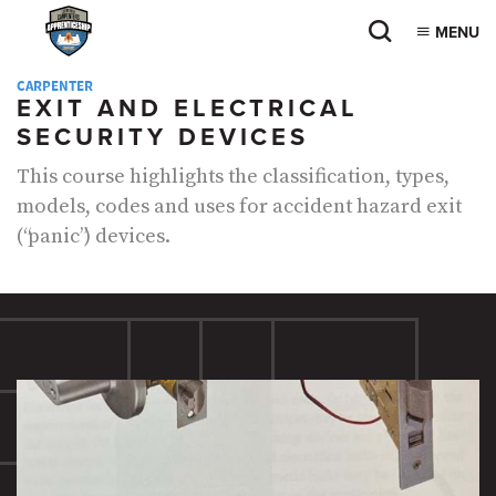
MENU
CARPENTER
EXIT AND ELECTRICAL
SECURITY DEVICES
This course highlights the classification, types,
models, codes and uses for accident hazard exit
(“panic”) devices.