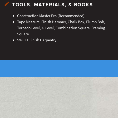
TOOLS, MATERIALS, & BOOKS
Construction Master Pro (Recommended)
Tape Measure, Finish Hammer, Chalk Box, Plumb Bob,
Torpedo Level, 4’ Level, Combination Square, Framing
Square
SWCTF Finish Carpentry