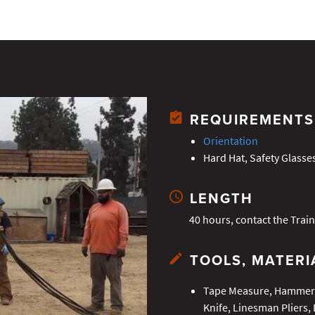
REQUIREMENTS
Orientation
Hard Hat, Safety Glasse
LENGTH
40 hours, contact the Train
TOOLS, MATERI
Tape Measure, Hammer, 
Knife, Linesman Pliers, 