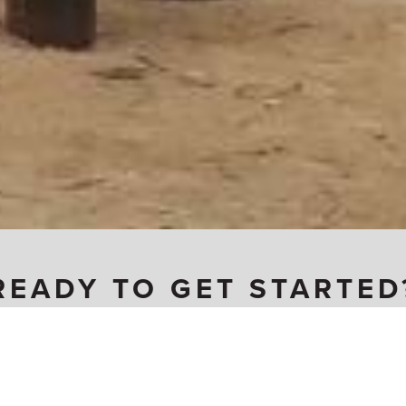
READY TO GET STARTED
Become a Carpenter