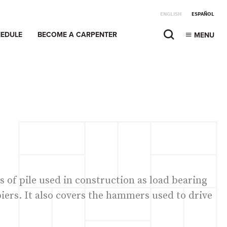
ENGLISH
ESPAÑOL
EDULE
BECOME A CARPENTER
MENU
s of pile used in construction as load bearing
iers. It also covers the hammers used to drive