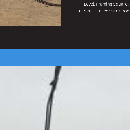
Level, Framing Square, 
SWCTF Piledriver's Boo