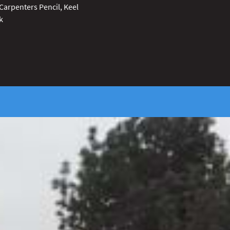
Carpenters Pencil, Keel
k