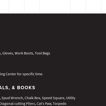
s, Gloves, Work Boots, Tool Bags
ing Center for specific time.
ALS, & BOOKS
Spud Wrench, Chalk Box, Speed Square, Utility
Diagonal cutting Pliers, Cat’s Paw, Torpedo