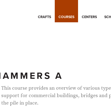
CRAFTS
COURSES
CENTERS
SCH
 HAMMERS A
This course provides an overview of various type
support for commercial buildings, bridges and p
the pile in place.