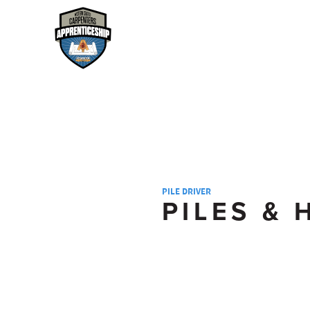
PILE DRIVER
PILES &