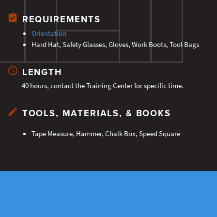
REQUIREMENTS
Orientation
Hard Hat, Safety Glasses, Gloves, Work Boots, Tool Bags
LENGTH
40 hours, contact the Training Center for specific time.
TOOLS, MATERIALS, & BOOKS
Tape Measure, Hammer, Chalk Box, Speed Square