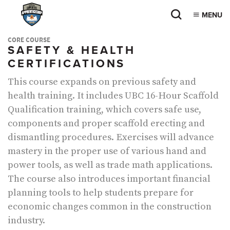
MENU
CORE COURSE
SAFETY & HEALTH
CERTIFICATIONS
This course expands on previous safety and
health training. It includes UBC 16-Hour Scaffold
Qualification training, which covers safe use,
components and proper scaffold erecting and
dismantling procedures. Exercises will advance
mastery in the proper use of various hand and
power tools, as well as trade math applications.
The course also introduces important financial
planning tools to help students prepare for
economic changes common in the construction
industry.