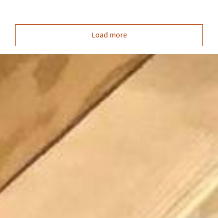
Load more