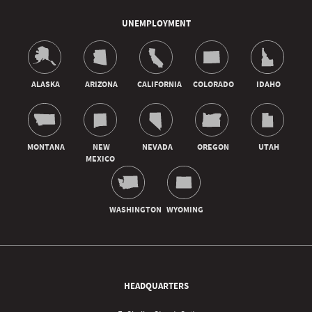
UNEMPLOYMENT
HEADQUARTERS