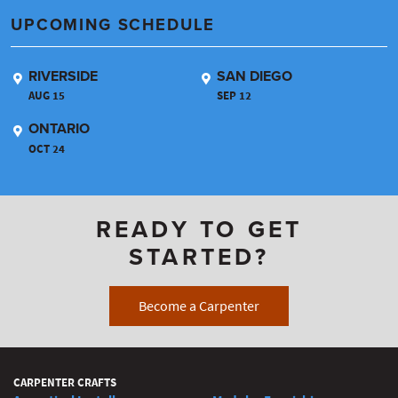
UPCOMING SCHEDULE
RIVERSIDE
SAN DIEGO
AUG 15
SEP 12
ONTARIO
OCT 24
READY TO GET
STARTED?
Become a Carpenter
CARPENTER CRAFTS