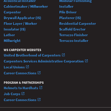
Acoustical Installer
Modular Furnishing
Cabinetmaker / Millworker
Installer
Carpenter
Pile Driver
Drywall Applicator (IS)
Plasterer (IS)
Floor Layer / Worker
Residential Carpenter
Insulator (IS)
Scaffold Erector
Lather
Terrazzo Finisher
Millwright
Terrazzo Installer
WS CARPENTER WEBSITES
United Brotherhood of Carpenters
Carpenters Services Administrative Corporation
Local Unions
Career Connections
PROGRAM & PARTNERSHIPS
Helmets to Hardhats
Job Corps
Career Connections