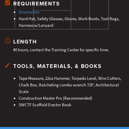
REQUIREMENTS
Orientation
Hard Hat, Safety Glasses, Gloves, Work Boots, Tool Bags,
Harness w/Lanyard
LENGTH
40 hours, contact the Training Center for specific time.
TOOLS, MATERIALS, & BOOKS
Tape Measure, 22oz Hammer, Torpedo Level, Wire Cutters,
Chalk Box, Ratcheting combo wrench 7/8”, Architectural
Scale
Construction Master Pro (Recommended)
SWCTF Scaffold Erector Book