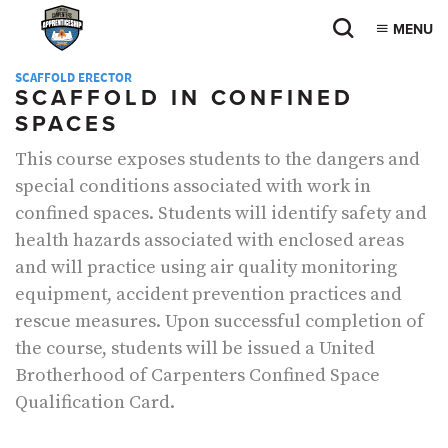
MENU
SCAFFOLD ERECTOR
SCAFFOLD IN CONFINED
SPACES
This course exposes students to the dangers and
special conditions associated with work in
confined spaces. Students will identify safety and
health hazards associated with enclosed areas
and will practice using air quality monitoring
equipment, accident prevention practices and
rescue measures. Upon successful completion of
the course, students will be issued a United
Brotherhood of Carpenters Confined Space
Qualification Card.