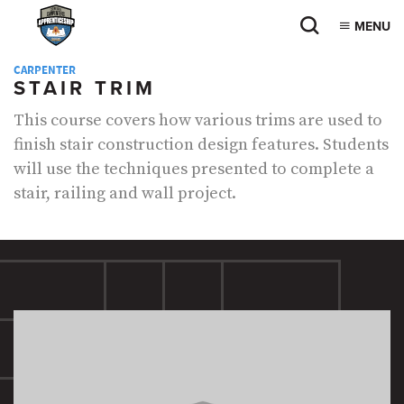
MENU
CARPENTER
STAIR TRIM
This course covers how various trims are used to
finish stair construction design features. Students
will use the techniques presented to complete a
stair, railing and wall project.