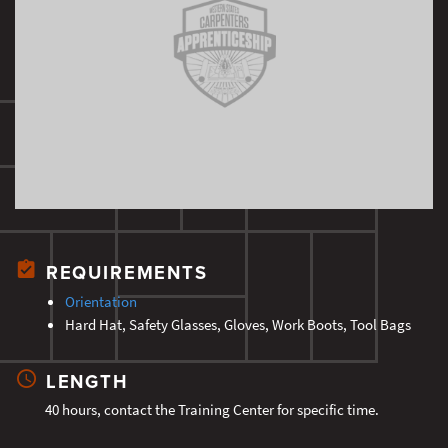
REQUIREMENTS
Orientation
Hard Hat, Safety Glasses, Gloves, Work Boots, Tool Bags
LENGTH
40 hours, contact the Training Center for specific time.