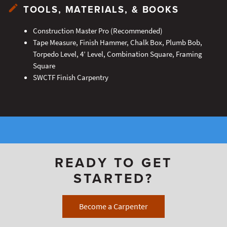
TOOLS, MATERIALS, & BOOKS
Construction Master Pro (Recommended)
Tape Measure, Finish Hammer, Chalk Box, Plumb Bob,
Torpedo Level, 4’ Level, Combination Square, Framing
Square
SWCTF Finish Carpentry
READY TO GET
STARTED?
Become a Carpenter