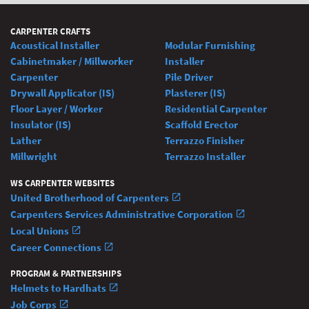
CARPENTER CRAFTS
Acoustical Installer
Modular Furnishing
Cabinetmaker / Millworker
Installer
Carpenter
Pile Driver
Drywall Applicator (IS)
Plasterer (IS)
Floor Layer / Worker
Residential Carpenter
Insulator (IS)
Scaffold Erector
Lather
Terrazzo Finisher
Millwright
Terrazzo Installer
WS CARPENTER WEBSITES
United Brotherhood of Carpenters
Carpenters Services Administrative Corporation
Local Unions
Career Connections
PROGRAM & PARTNERSHIPS
Helmets to Hardhats
Job Corps