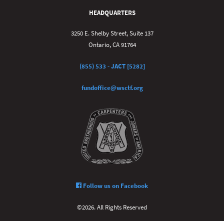
HEADQUARTERS
3250 E. Shelby Street, Suite 137
Ontario, CA 91764
(855) 533 - JACT [5282]
fundoffice@wsctf.org
Follow us on Facebook
©2026. All Rights Reserved