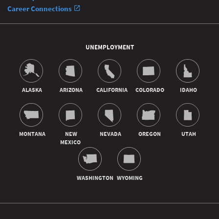
Career Connections
UNEMPLOYMENT